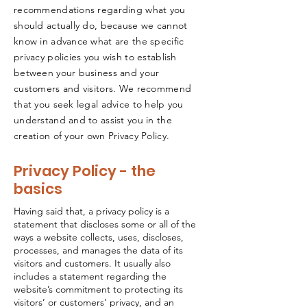
recommendations regarding what you
should actually do, because we cannot
know in advance what are the specific
privacy policies you wish to establish
between your business and your
customers and visitors. We recommend
that you seek legal advice to help you
understand and to assist you in the
creation of your own Privacy Policy.
Privacy Policy - the
basics
Having said that, a privacy policy is a
statement that discloses some or all of the
ways a website collects, uses, discloses,
processes, and manages the data of its
visitors and customers. It usually also
includes a statement regarding the
website’s commitment to protecting its
visitors’ or customers’ privacy, and an