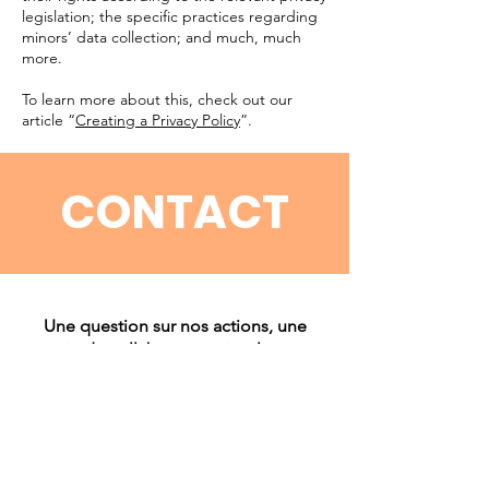
legislation; the specific practices regarding
minors’ data collection; and much, much
more.
To learn more about this, check out our
article “
Creating a Privacy Policy
”.
CONTACT
Une question sur nos actions, une
envie de collaborer ou simplement
échanger avec nous ? Nous serions
ravis de vous lire ! N’hésitez pas à nous
contacter par email ou via Instagram,
nous répondrons avec plaisir.