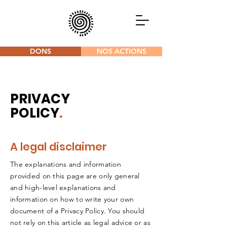
DONS
NOS ACTIONS
PRIVACY
POLICY
.
A legal disclaimer
The explanations and information
provided on this page are only general
and high-level explanations and
information on how to write your own
document of a Privacy Policy. You should
not rely on this article as legal advice or as