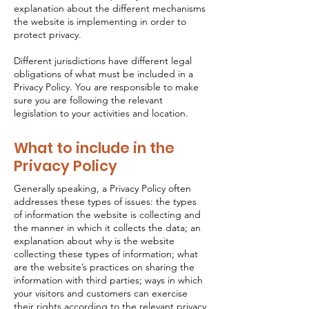
explanation about the different mechanisms
the website is implementing in order to
protect privacy.
Different jurisdictions have different legal
obligations of what must be included in a
Privacy Policy. You are responsible to make
sure you are following the relevant
legislation to your activities and location.
What to include in the
Privacy Policy
Generally speaking, a Privacy Policy often
addresses these types of issues: the types
of information the website is collecting and
the manner in which it collects the data; an
explanation about why is the website
collecting these types of information; what
are the website’s practices on sharing the
information with third parties; ways in which
your visitors and customers can exercise
their rights according to the relevant privacy